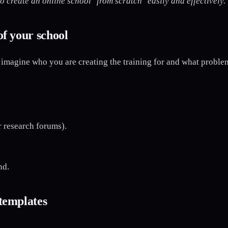
o create an online school "from scratch" easily and effectively.
of your school
imagine who you are creating the training for and what problem
 research forums).
nd.
 templates