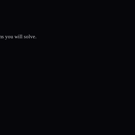
s you will solve.