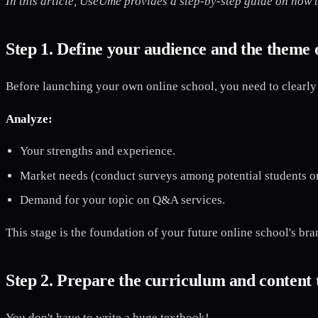
In this article, UseUme provides a step-by-step guide on how t
Step 1. Define your audience and the theme 
Before launching your own online school, you need to clearly 
Analyze:
Your strengths and experience.
Market needs (conduct surveys among potential students or
Demand for your topic on Q&A services.
This stage is the foundation of your future online school's bra
Step 2. Prepare the curriculum and content
You don't have to write a huge textbook!