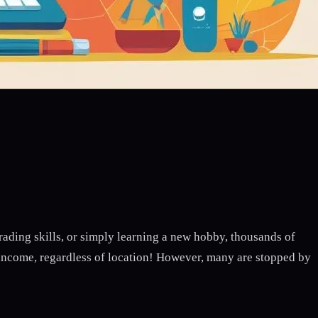
ding skills, or simply learning a new hobby, thousands of
 income, regardless of location! However, many are stopped by