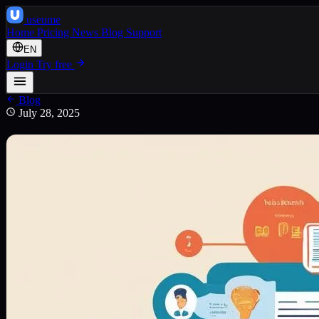
use
ume
Home
Pricing
News
Blog
Support
EN
Login
Try free
Blog
July 28, 2025