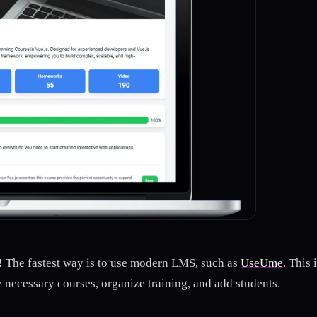
!
The fastest way is to use modern LMS, such as
UseUme
. This
e necessary courses, organize training, and add students.