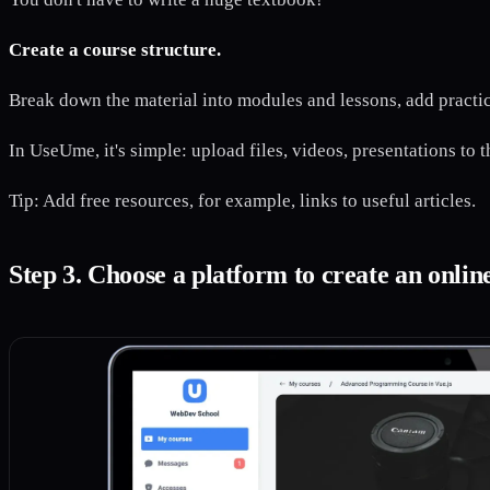
Create a course structure.
Break down the material into modules and lessons, add practica
In UseUme, it's simple: upload files, videos, presentations to 
Tip: Add free resources, for example, links to useful articles.
Step 3. Choose a platform to create an onlin