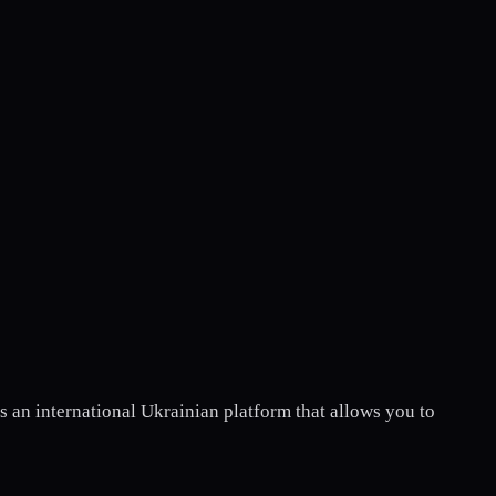
 is an international Ukrainian platform that allows you to