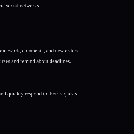
via social networks.
 homework, comments, and new orders.
urses and remind about deadlines.
nd quickly respond to their requests.