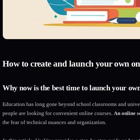
How to create and launch your own onl
Why now is the best time to launch your own
Education has long gone beyond school classrooms and univers
people are looking for convenient online courses.
An online s
the fear of technical nuances and organization.