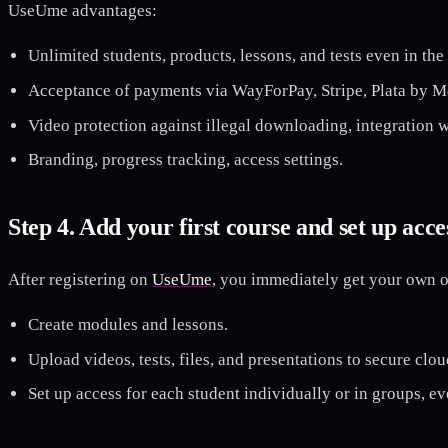
UseUme advantages:
Unlimited students, products, lessons, and tests even in the b
Acceptance of payments via WayForPay, Stripe, Plata by M
Video protection against illegal downloading, integration 
Branding, progress tracking, access settings.
Step 4. Add your first course and set up acce
After registering on
UseUme
, you immediately get your own o
Create modules and lessons.
Upload videos, tests, files, and presentations to secure clou
Set up access for each student individually or in groups, ev