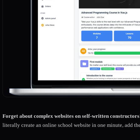
Forget about complex websites on self-written constructors
literally create an online school website in one minute, add th