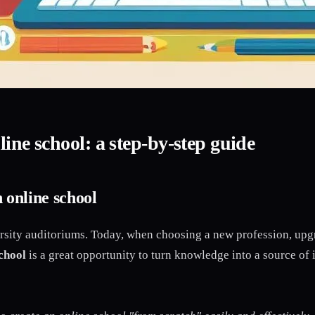
ine school: a step-by-step guide
 online school
ity auditoriums. Today, when choosing a new profession, upgra
chool
is a great opportunity to turn knowledge into a source of