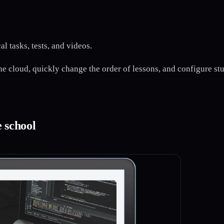
l tasks, tests, and videos.
the cloud, quickly change the order of lessons, and configure st
e school