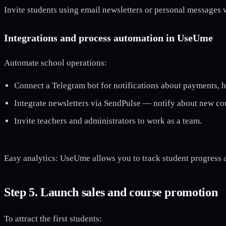
Invite students using email newsletters or personal messages 
Integrations and process automation in UseUme
Automate school operations:
Connect a Telegram bot for notifications about payments,
Integrate newsletters via SendPulse — notify about new co
Invite teachers and administrators to work as a team.
Easy analytics: UseUme allows you to track student progress a
Step 5. Launch sales and course promotion
To attract the first students: