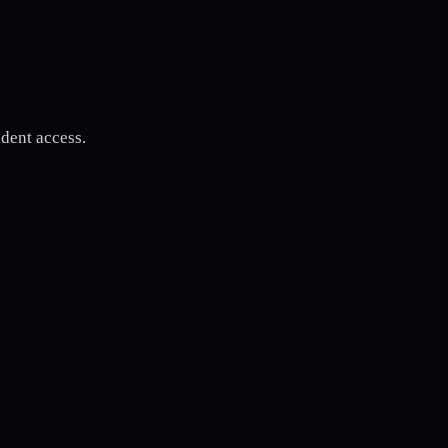
udent access.