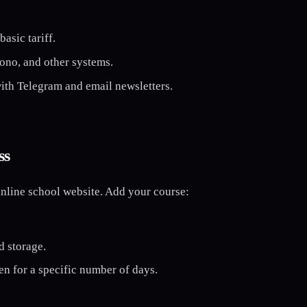
asic tariff.
ono, and other systems.
with Telegram and email newsletters.
ss
nline school website. Add your course:
d storage.
en for a specific number of days.